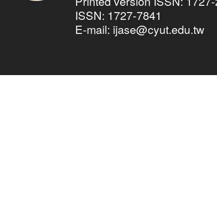
Printed version ISSN: 1727-
ISSN: 1727-7841
E-mail:
ijase@cyut.edu.tw