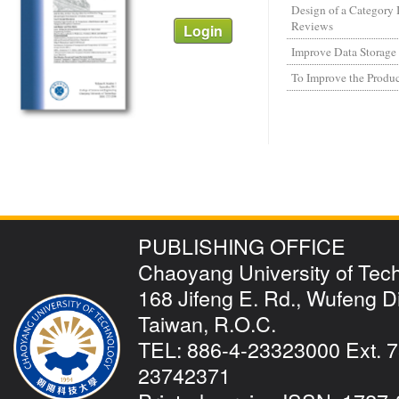
Design of a Category
Reviews
Improve Data Storage E
To Improve the Produc
PUBLISHING OFFICE
Chaoyang University of Tec
168 Jifeng E. Rd., Wufeng Dis
Taiwan, R.O.C.
TEL: 886-4-23323000 Ext. 7
23742371