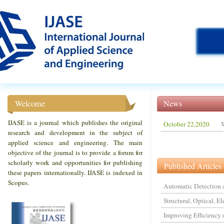
Welcome
News
IJASE is a journal which publishes the original
October 22,2020
W
research and development in the subject of
applied science and engineering. The main
objective of the journal is to provide a forum for
scholarly work and opportunities for publishing
Published Articles
these papers internationally. IJASE is indexed in
Scopus.
Automatic Detection a
Structural, Optical, E
Improving Efficiency 