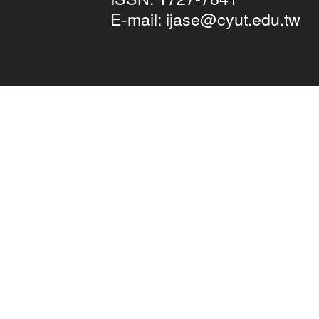
E-mail:
ijase@cyut.edu.tw