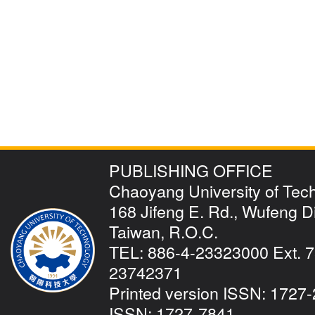
PUBLISHING OFFICE
Chaoyang University of Tec
168 Jifeng E. Rd., Wufeng Dis
Taiwan, R.O.C.
TEL: 886-4-23323000 Ext. 7
23742371
Printed version ISSN: 1727-
ISSN: 1727-7841