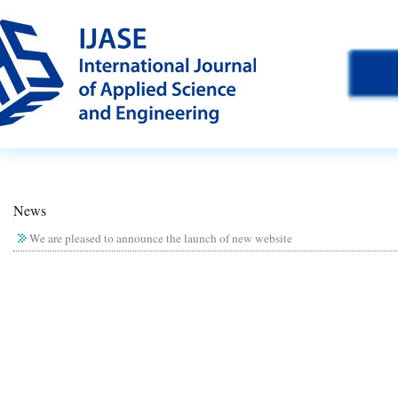
News
We are pleased to announce the launch of new website